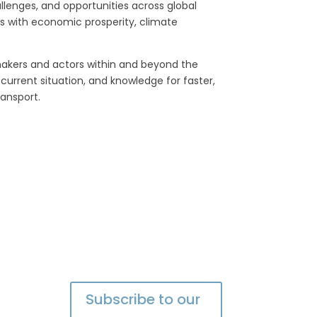
allenges, and opportunities across global
ts with economic prosperity, climate
makers and actors within and beyond the
current situation, and knowledge for faster,
ransport.
Subscribe to our