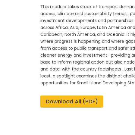
This module takes stock of transport deman
access; climate and sustainability trends ; p
investment developments and partnerships 
across Africa, Asia, Europe, Latin America an
Caribbean, North America, and Oceania. It hi
where progress is happening and where gaps
from access to public transport and safer st
cleaner energy and investment—providing a
base to inform regional action but also natio
and data, with the country factsheets . Last
least, a spotlight examines the distinct chal
opportunities for Small Island Developing Sta
Download All (PDF)