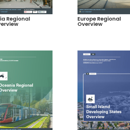
ia Regional
Europe Regional
erview
Overview