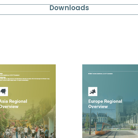
Downloads