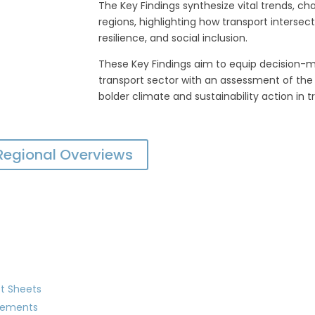
The Key Findings synthesize vital trends, ch
regions, highlighting how transport intersec
resilience, and social inclusion.
These Key Findings aim to equip decision-
transport sector with an assessment of the 
bolder climate and sustainability action in t
 Regional Overviews
t Sheets
gements