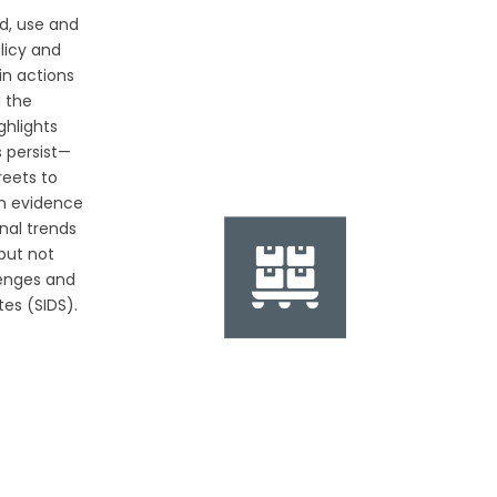
d, use and
olicy and
in actions
d the
ghlights
 persist—
reets to
n evidence
nal trends
 but not
lenges and
tes (SIDS).