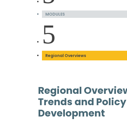
MODULES
5
Regional Overviews
Regional Overvie
Trends and Policy
Development