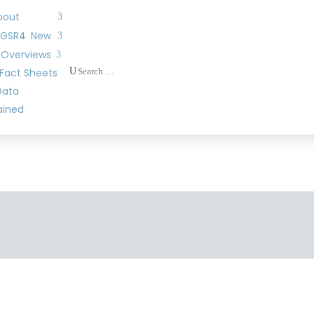
bout
 GSR4
New
 Overviews
U
Fact Sheets
Data
ained