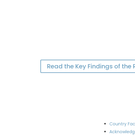
Read the Key Findings of the
Country Fac
Acknowled