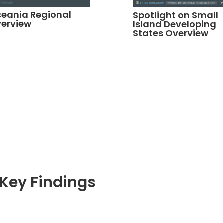
eania Regional
Spotlight on Small
erview
Island Developing
States Overview
Key Findings