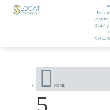
A
Explore
Regional
Country 
GSR Expl

HOME
5