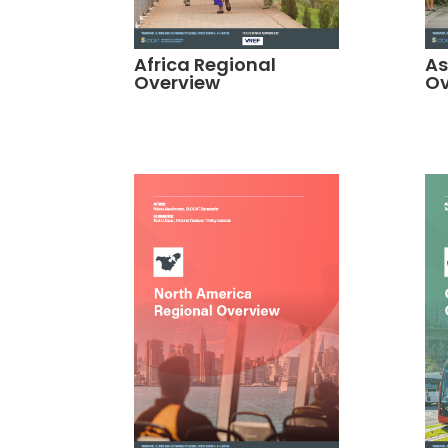
Africa Regional
As
Overview
Ov