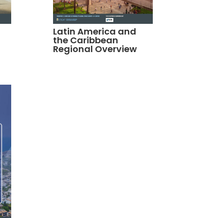
Latin America and
the Caribbean
Regional Overview