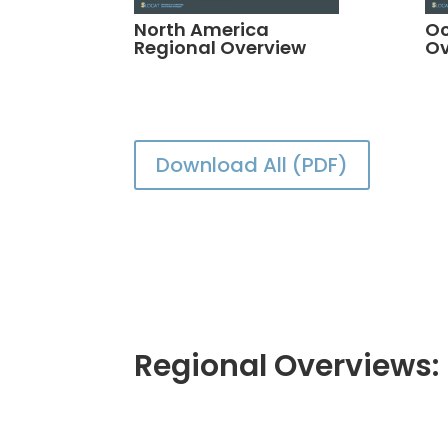
North America
Oc
Regional Overview
Ov
Download All (PDF)
Regional Overviews: