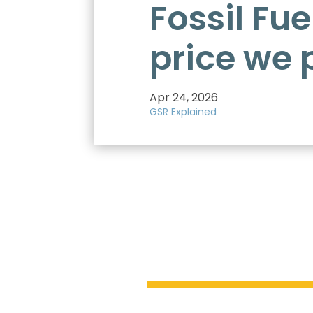
Fossil Fue
price we 
Apr 24, 2026
GSR Explained
$7 