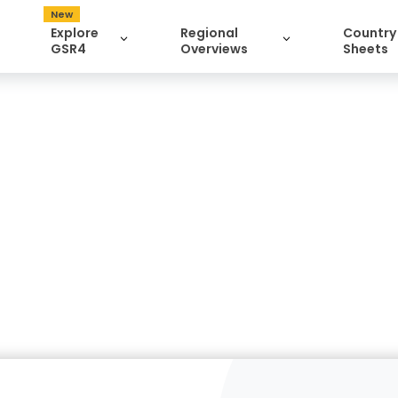
New
Explore
Regional
Country
GSR4
Overviews
Sheets