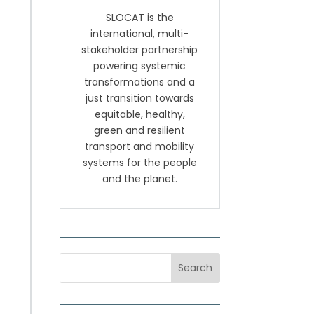
SLOCAT is the
international, multi-
stakeholder partnership
powering systemic
transformations and a
just transition towards
equitable, healthy,
green and resilient
transport and mobility
systems for the people
and the planet.