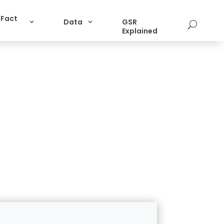
 Fact
Data
GSR
U
Explained