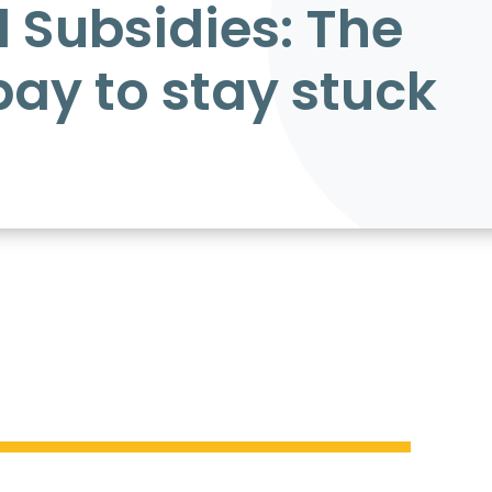
l Subsidies: The
pay to stay stuck
trillion.