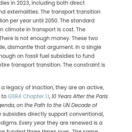
sidies in 2023, including both direct
externalities. The transport transition
lion per year until 2050. The standard
climate in transport is cost. The
. There is not enough money. These two
de, dismantle that argument. In a single
ough on fossil fuel subsidies to fund
tire transport transition. The constraint is
t a legacy of inaction, they are an active,
 to
GSR4 Chapter 1.1
,
10 Years After the Paris
enda, on the Path to the UN Decade of
 subsidies directly support conventional,
digms. Every year they are renewed is a
 be funded three times over.. The same