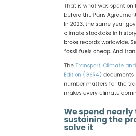
That is what was spent on fo
before the Paris Agreement
In 2023, the same year go
climate stocktake in histor
broke records worldwide. Sev
fossil fuels cheap. And trans
The
Transport, Climate and 
Edition (GSR4)
documents f
number matters for the tran
makes every climate commi
We spend nearly 
sustaining the pr
solve it