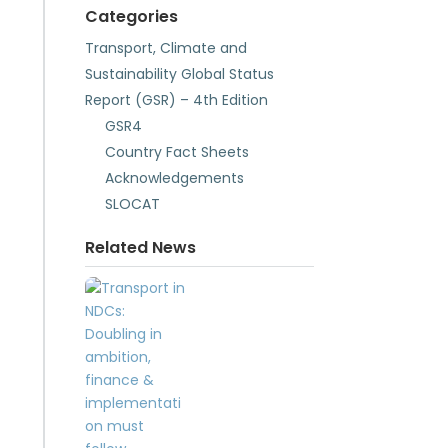
Categories
Transport, Climate and
Sustainability Global Status
Report (GSR) – 4th Edition
GSR4
Country Fact Sheets
Acknowledgements
SLOCAT
Related News