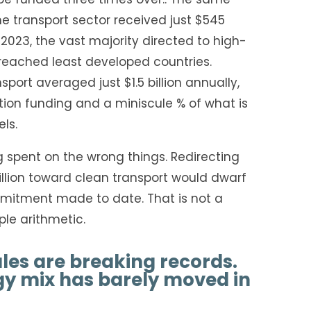
 transport sector received just $545
n 2023, the vast majority directed to high-
reached least developed countries.
port averaged just $1.5 billion annually,
tion funding and a miniscule % of what is
ls.
ng spent on the wrong things. Redirecting
rillion toward clean transport would dwarf
mitment made to date. That is not a
mple arithmetic.
ales are breaking records.
gy mix has barely moved in