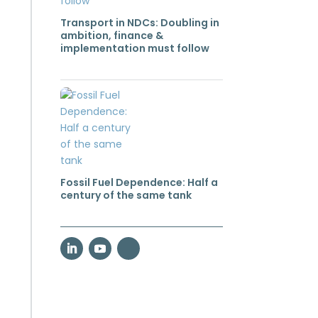
Transport in NDCs: Doubling in
ambition, finance &
implementation must follow
Fossil Fuel Dependence: Half a
century of the same tank