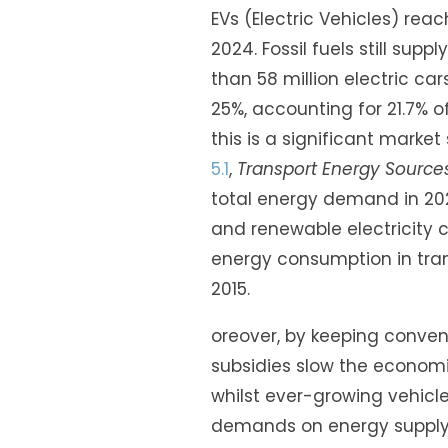
EVs (Electric Vehicles) rea
2024. Fossil fuels still sup
than 58 million electric ca
25%, accounting for 21.7% o
this is a significant market
5.1
,
Transport Energy Sources
total energy demand in 202
and renewable electricity 
energy consumption in tran
2015.
oreover, by keeping conventi
subsidies slow the economic
whilst ever-growing vehicl
demands on energy supply.