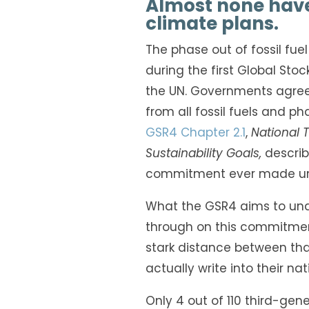
Almost none have 
climate plans.
The phase out of fossil fue
during the first Global Sto
the UN. Governments agreed,
from all fossil fuels and pha
GSR4 Chapter 2.1
,
National 
Sustainability Goals,
describ
commitment ever made un
What the GSR4 aims to und
through on this commitment
stark distance between t
actually write into their na
Only 4 out of 110 third-ge