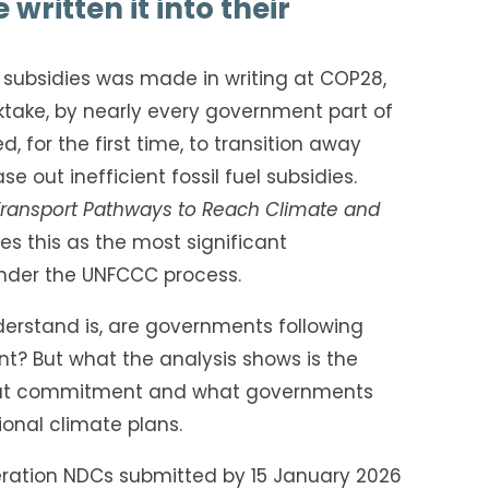
written it into their
l subsidies was made in writing at COP28,
cktake, by nearly every government part of
 for the first time, to transition away
se out inefficient fossil fuel subsidies.
Transport Pathways to Reach Climate and
es this as the most significant
der the UNFCCC process.
erstand is, are governments following
? But what the analysis shows is the
hat commitment and what governments
tional climate plans.
neration NDCs submitted by 15 January 2026