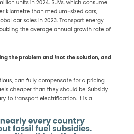
million units in 2024. SUVs, which consume
r kilometre than medium-sized cars,
obal car sales in 2023. Transport energy
oubling the average annual growth rate of
ing the problem and !not the solution, and
ious, can fully compensate for a pricing
uels cheaper than they should be. Subsidy
to transport electrification. It is a
 nearly every country
t fossil fuel subsidies.