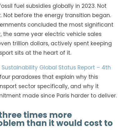
ssil fuel subsidies globally in 2023. Not
. Not before the energy transition began.
vernments concluded the most significant
y, the same year electric vehicle sales
en trillion dollars, actively spent keeping
port sits at the heart of it.
Sustainability Global Status Report – 4th
our paradoxes that explain why this
sport sector specifically, and why it
tment made since Paris harder to deliver.
three times more
oblem than it would cost to