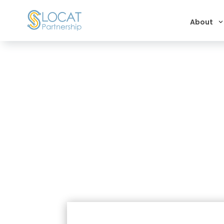
About