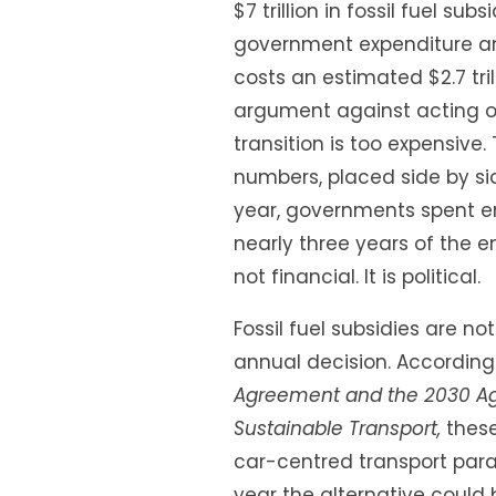
$7 trillion in fossil fuel sub
government expenditure and 
costs an estimated $2.7 tril
argument against acting on 
transition is too expensive
numbers, placed side by si
year, governments spent en
nearly three years of the en
not financial. It is political.
Fossil fuel subsidies are no
annual decision. According
Agreement and the 2030 Ag
Sustainable Transport,
these
car-centred transport para
year the alternative could