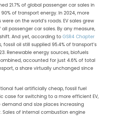
ched 21.7% of global passenger car sales in
ply 90% of transport energy. In 2024, more
rs were on the world’s roads. EV sales grew
f all passenger car sales. By any measure,
 shift. And yet, according to
GSR4 Chapter
,
fossil oil still supplied 95.4% of transport’s
3. Renewable energy sources, biofuels
combined, accounted for just 4.6% of total
sport, a share virtually unchanged since
onal fuel artificially cheap, fossil fuel
 case for switching to a more efficient EV,
e demand and size places increasing
 Sales of internal combustion engine