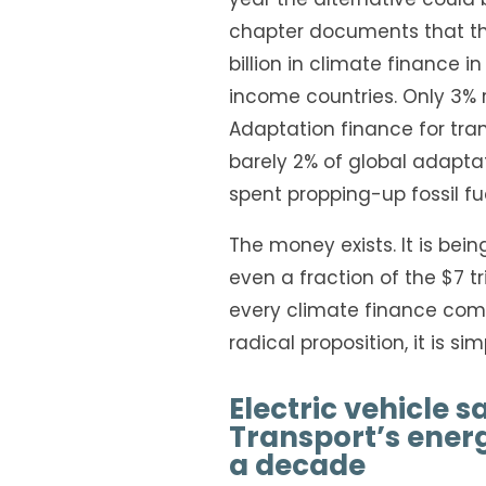
chapter documents that the
billion in climate finance i
income countries. Only 3% 
Adaptation finance for trans
barely 2% of global adapta
spent propping-up fossil fue
The money exists. It is bei
even a fraction of the $7 t
every climate finance com
radical proposition, it is si
Electric vehicle s
Transport’s ener
a decade