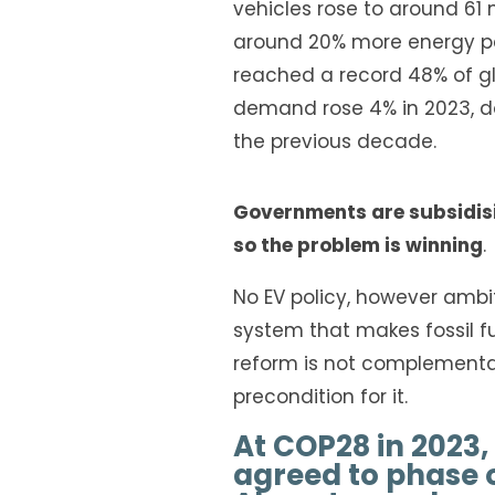
vehicles rose to around 61 
around 20% more energy pe
reached a record 48% of gl
demand rose 4% in 2023, d
the previous decade.
Governments
are subsidis
so the problem is winning
.
No EV policy, however ambit
system that makes fossil f
reform is not complementary 
precondition for it.
At COP28 in 2023,
agreed to phase ou